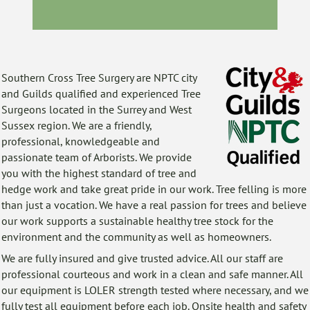
Southern Cross Tree Surgery are NPTC
city
and Guilds qualified and experienced Tree
Surgeons located in the Surrey and West
Sussex region. We are a friendly,
professional, knowledgeable and
passionate team of Arborists. We provide
you with the highest standard of
tree
and
hedge work and take great pride in our work. Tree felling is more
than just a vocation. We have a real passion for trees and believe
our work supports a sustainable healthy tree stock for the
environment and the community as well as homeowners.
We are fully insured and give trusted advice. All our staff are
professional courteous and work in a clean and safe manner. All
our equipment is LOLER strength tested where necessary, and we
fully test all equipment before each job. Onsite health and safety