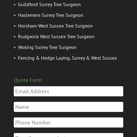
Guildford Surrey Tree Surgeon
Haslemere Surrey Tree Surgeon
Horsham West Sussex Tree Surgeon
Rudgwick West Sussex Tree Surgeon
Woking Surrey Tree Surgeon
Fencing & Hedge Laying, Surrey & West Sussex
Quote Form