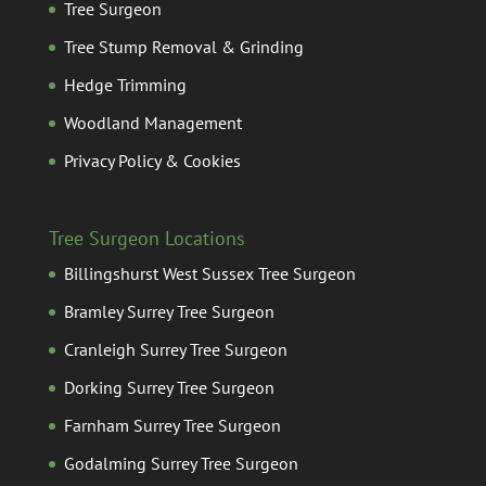
Tree Surgeon
Tree Stump Removal & Grinding
Hedge Trimming
Woodland Management
Privacy Policy & Cookies
Tree Surgeon Locations
Billingshurst West Sussex Tree Surgeon
Bramley Surrey Tree Surgeon
Cranleigh Surrey Tree Surgeon
Dorking Surrey Tree Surgeon
Farnham Surrey Tree Surgeon
Godalming Surrey Tree Surgeon