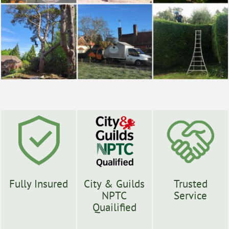
Fully Insured
City & Guilds
Trusted
NPTC
Service
Quailified