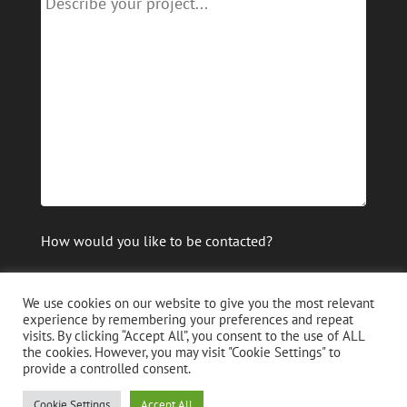
How would you like to be contacted?
email
phone
We use cookies on our website to give you the most relevant
experience by remembering your preferences and repeat
visits. By clicking “Accept All”, you consent to the use of ALL
the cookies. However, you may visit "Cookie Settings" to
provide a controlled consent.
Cookie Settings
Accept All