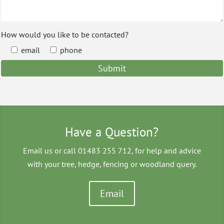
How would you like to be contacted?
email
phone
Have a Question?
Email us or call 01483 255 712, for help and advice
with your tree, hedge, fencing or woodland query.
Email