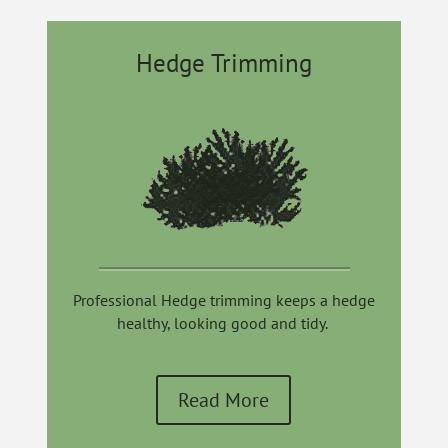
Hedge Trimming
Professional Hedge trimming keeps a hedge
healthy, looking good and tidy.
Read More