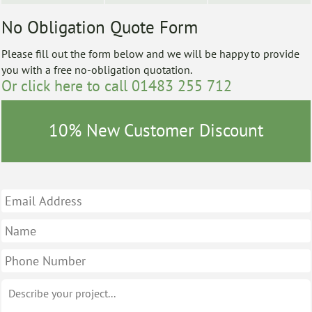
No Obligation Quote Form
Please fill out the form below and we will be happy to provide
you with a free no-obligation quotation.
Or click here to call 01483 255 712
10% New Customer Discount