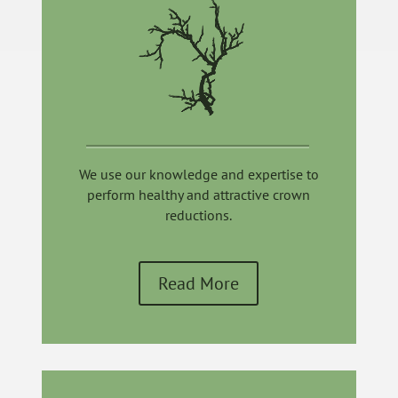
We use our knowledge and expertise to
perform healthy and attractive crown
reductions.
Read More