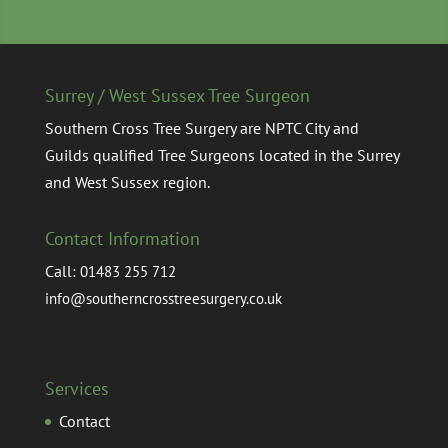
Surrey / West Sussex Tree Surgeon
Southern Cross Tree Surgery are NPTC City and
Guilds qualified Tree Surgeons located in the Surrey
and West Sussex region.
Contact Information
Call:
01483 255 712
info@southerncrosstreesurgery.co.uk
Services
Contact