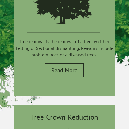
Tree removal is the removal of a tree by either
Felling or Sectional dismantling. Reasons include
problem trees or a diseased trees.
Read More
Tree Crown Reduction