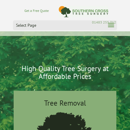
Get a Free Quote
01483 255 712
Select Page
High Quality Tree Surgery at
Affordable Prices
Tree Removal