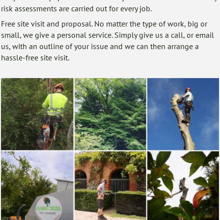
risk assessments are carried out for every job.
Free site visit and proposal. No matter the type of work, big or
small, we give a personal service. Simply give us a call, or email
us, with an outline of your issue and we can then arrange a
hassle-free site visit.