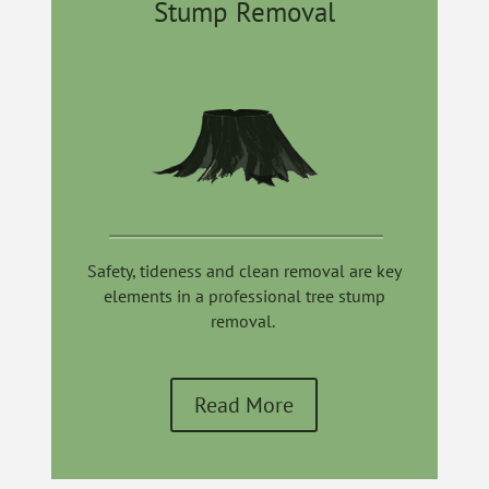
Stump Removal
Safety,
tideness
and clean removal are key
elements in a professional tree stump
removal.
Read More