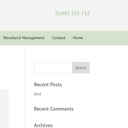
01483 255 712
Woodland Management
Contact
Home
Recent Posts
test
Recent Comments
Archives