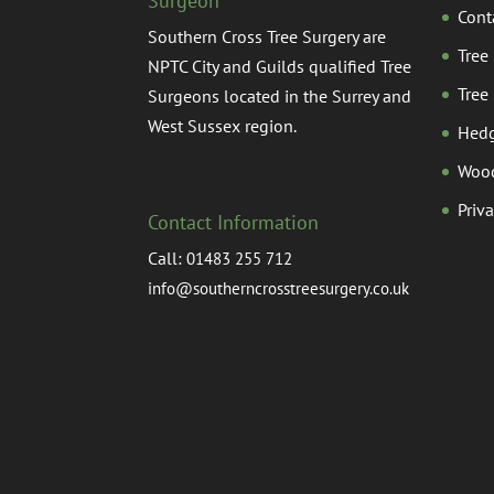
Surgeon
Cont
Southern Cross Tree Surgery are
Tree
NPTC City and Guilds qualified Tree
Tree
Surgeons located in the Surrey and
West Sussex region.
Hedg
Woo
Priv
Contact Information
Call:
01483 255 712
info@southerncrosstreesurgery.co.uk