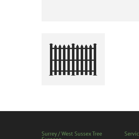
Surrey / West Sussex Tree
Servi