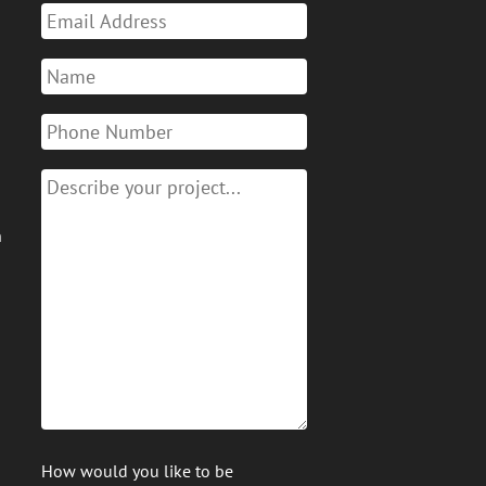
n
How would you like to be