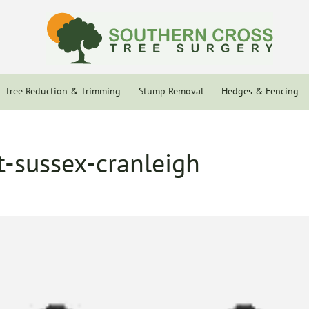
Tree Reduction & Trimming
Stump Removal
Hedges & Fencing
t-sussex-cranleigh