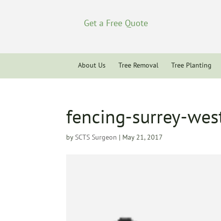
Get a Free Quote
About Us
Tree Removal
Tree Planting
fencing-surrey-wes
by
SCTS Surgeon
|
May 21, 2017