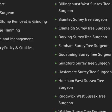
act
Billingshurst West Sussex Tree
Surgeon
 Surgeon
Bramley Surrey Tree Surgeon
 Stump Removal & Grinding
Cranleigh Surrey Tree Surgeon
e Trimming
Dorking Surrey Tree Surgeon
dland Management
Farnham Surrey Tree Surgeon
acy Policy & Cookies
Godalming Surrey Tree Surgeo
Guildford Surrey Tree Surgeon
Haslemere Surrey Tree Surgeon
Horsham West Sussex Tree
Surgeon
Rudgwick West Sussex Tree
Surgeon
Woking Surrey Tree Surgeon