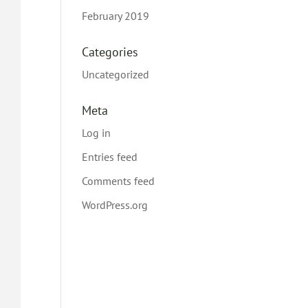
February 2019
Categories
Uncategorized
Meta
Log in
Entries feed
Comments feed
WordPress.org