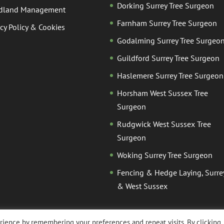
Dorking Surrey Tree Surgeon
dland Management
Farnham Surrey Tree Surgeon
acy Policy & Cookies
Godalming Surrey Tree Surgeo
Guildford Surrey Tree Surgeon
Haslemere Surrey Tree Surgeon
Horsham West Sussex Tree
Surgeon
Rudgwick West Sussex Tree
Surgeon
Woking Surrey Tree Surgeon
Fencing & Hedge Laying, Surre
& West Sussex
ience by remembering your preferences and repeat visits. By clicking