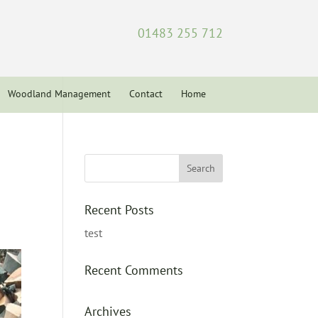
01483 255 712
Woodland Management
Contact
Home
Recent Posts
test
Recent Comments
Archives