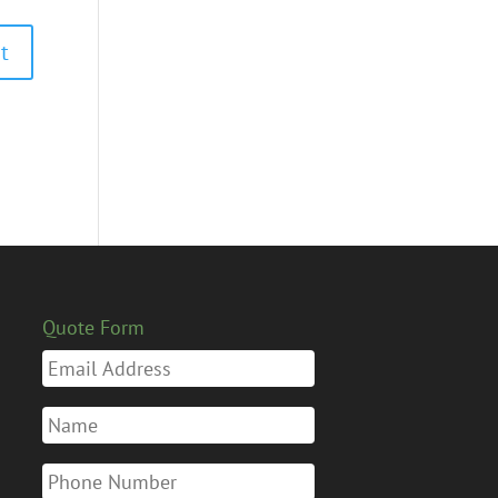
Quote Form