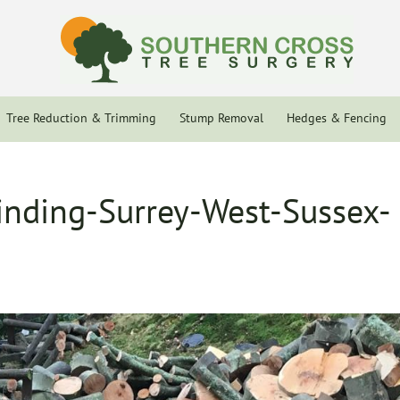
Tree Reduction & Trimming
Stump Removal
Hedges & Fencing
nding-Surrey-West-Sussex-