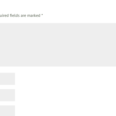
uired fields are marked
*