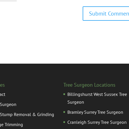
ces
Tree Surgeon Locations
act
Billingshurst West Sussex Tree
Surgeon
 Surgeon
Bramley Surrey Tree Surgeon
 Stump Removal & Grinding
Cranleigh Surrey Tree Surgeon
e Trimming