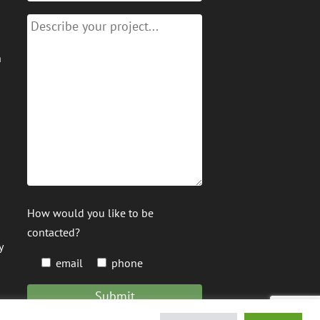
n
How would you like to be
contacted?
y
email
phone