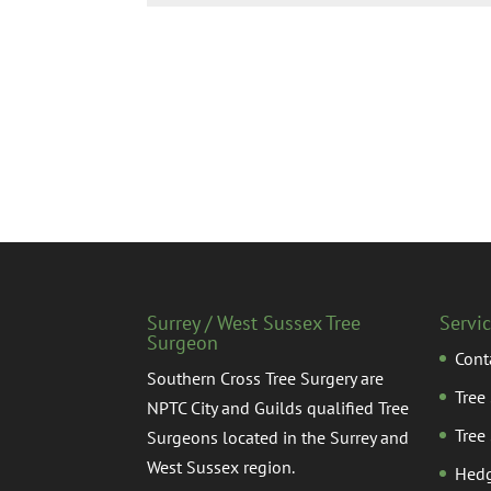
Surrey / West Sussex Tree
Servi
Surgeon
Cont
Southern Cross Tree Surgery are
Tree
NPTC City and Guilds qualified Tree
Tree
Surgeons located in the Surrey and
West Sussex region.
Hedg