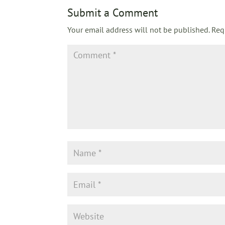
Submit a Comment
Your email address will not be published.
Req