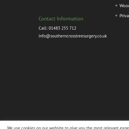
Woo
Priv
Contact Information
Call:
01483 255 712
info@southerncrosstreesurgery.co.uk
We use cookies on our website to give you the most relevant exper