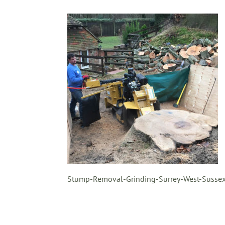
Stump-Removal-Grinding-Surrey-West-Sussex