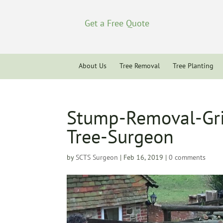
Get a Free Quote
About Us
Tree Removal
Tree Planting
Stump-Removal-Gri
Tree-Surgeon
by
SCTS Surgeon
|
Feb 16, 2019
|
0 comments