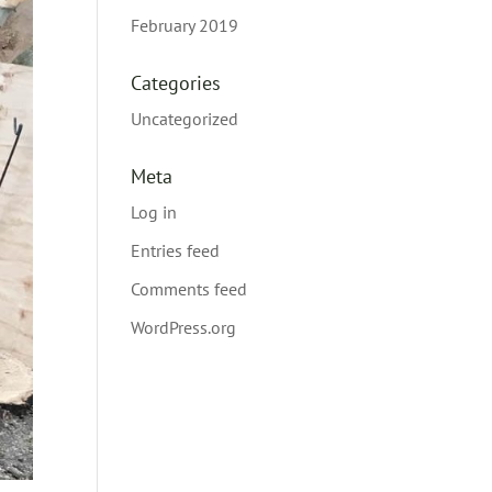
February 2019
Categories
Uncategorized
Meta
Log in
Entries feed
Comments feed
WordPress.org